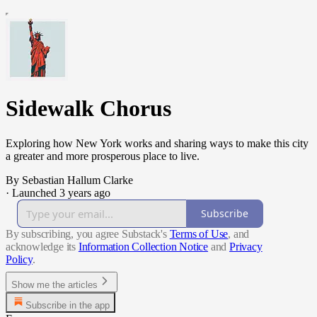
Sidewalk Chorus
Exploring how New York works and sharing ways to make this city
a greater and more prosperous place to live.
By Sebastian Hallum Clarke
·
Launched 3 years ago
Subscribe
By subscribing, you agree Substack's
Terms of Use
, and
acknowledge its
Information Collection Notice
and
Privacy
Policy
.
Show me the articles
Subscribe in the app