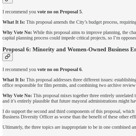
I recommend you
vote no on Proposal 5
.
What It Is:
This proposal amends the City’s budget process, requiring 
Why Vote No:
While this proposal aims to improve planning, the cha
capital planning process could impede critical projects, so I’m oppose
Proposal 6: Minority and Women-Owned Business En
I recommend you
vote no on Proposal 6
.
What It Is:
This proposal addresses three different issues: establis
office responsible for film permits, and combining two archive review
Why Vote No:
This proposal mixes together three entirely unrelated 
and it’s entirely plausible that future mayoral administrations might ha
I do support the second and third components of this proposal, which b
Business Diversity Officer as worse than the benefit of these other effi
Ultimately, the three topics are inappropriate to be in one combined 