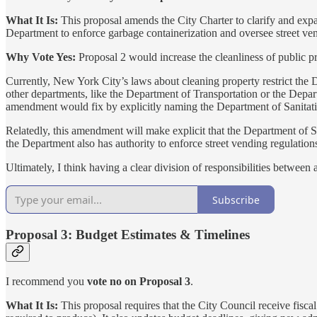
What It Is:
This proposal amends the City Charter to clarify and expa
Department to enforce garbage containerization and oversee street ven
Why Vote Yes:
Proposal 2 would increase the cleanliness of public p
Currently, New York City’s laws about cleaning property restrict the
other departments, like the Department of Transportation or the Depart
amendment would fix by explicitly naming the Department of Sanitation
Relatedly, this amendment will make explicit that the Department of San
the Department also has authority to enforce street vending regulation
Ultimately, I think having a clear division of responsibilities between
Subscribe
Proposal 3: Budget Estimates & Timelines
I recommend you
vote no on Proposal 3
.
What It Is:
This proposal requires that the City Council receive fisca