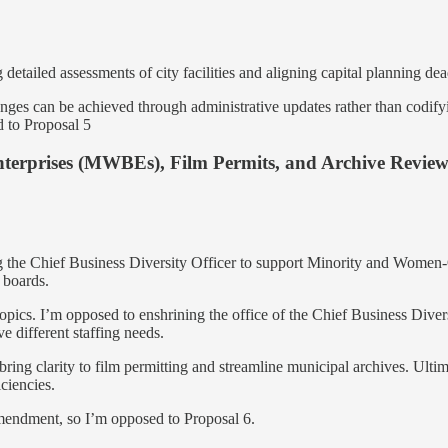
detailed assessments of city facilities and aligning capital planning dea
nges can be achieved through administrative updates rather than codify
d to Proposal 5
terprises (MWBEs), Film Permits, and Archive Revie
hing the Chief Business Diversity Officer to support Minority and Wome
 boards.
topics. I’m opposed to enshrining the office of the Chief Business Diver
ve different staffing needs.
ring clarity to film permitting and streamline municipal archives. Ultim
ciencies.
amendment, so I’m opposed to Proposal 6.