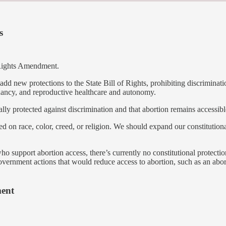
s
 Rights Amendment.
d new protections to the State Bill of Rights, prohibiting discrimination
gnancy, and reproductive healthcare and autonomy.
lly protected against discrimination and that abortion remains accessibl
ed on race, color, creed, or religion. We should expand our constitutio
 support abortion access, there’s currently no constitutional protection
government actions that would reduce access to abortion, such as an abor
ment