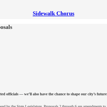
Sidewalk Chorus
osals
d officials — we’ll also have the chance to shape our city’s future
sed by the State Legislature. Proposals 2 through 6 are amendments to 