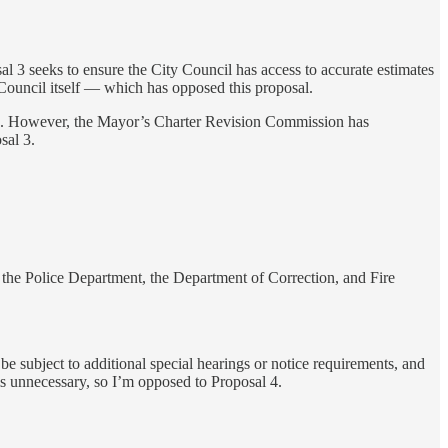
al 3 seeks to ensure the City Council has access to accurate estimates
he Council itself — which has opposed this proposal.
ffice. However, the Mayor’s Charter Revision Commission has
sal 3.
f the Police Department, the Department of Correction, and Fire
d be subject to additional special hearings or notice requirements, and
ms unnecessary, so I’m opposed to Proposal 4.