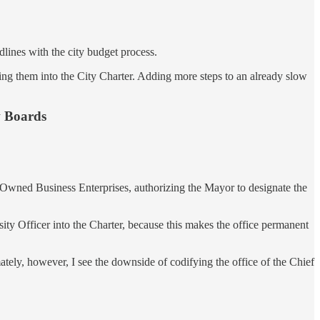
dlines with the city budget process.
ing them into the City Charter. Adding more steps to an already slow
w Boards
n-Owned Business Enterprises, authorizing the Mayor to designate the
sity Officer into the Charter, because this makes the office permanent
ately, however, I see the downside of codifying the office of the Chief