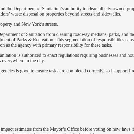
nd the Department of Sanitation’s authority to clean all city-owned prop
dors’ waste disposal on properties beyond streets and sidewalks.
roperty and New York’s streets.
 Department of Sanitation from cleaning roadway medians, parks, and th
ment of Parks & Recreation. This segmentation of responsibilities causes
 as the agency with primary responsibility for these tasks.
itation is authorized to enact regulations requiring businesses and house
s everywhere in the city.
 agencies is good to ensure tasks are completed correctly, so I support Pr
l impact estimates from the Mayor’s Office before voting on new laws (in