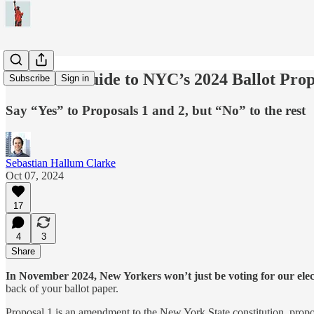
A Voter’s Guide to NYC’s 2024 Ballot Prop
Subscribe
Sign in
Say “Yes” to Proposals 1 and 2, but “No” to the rest
Sebastian Hallum Clarke
Oct 07, 2024
17
4
3
Share
In November 2024, New Yorkers won’t just be voting for our electe
back of your ballot paper.
Proposal 1 is an amendment to the New York State constitution, propo