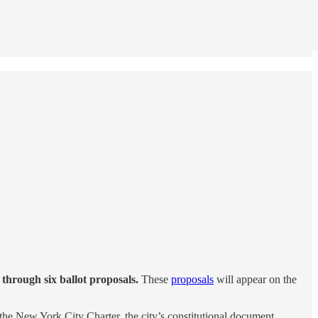
 through six ballot proposals.
These
proposals
will appear on the
the New York City Charter, the city’s constitutional document.