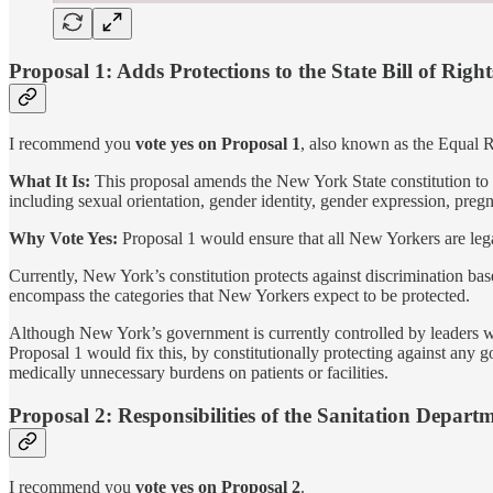
Proposal 1: Adds Protections to the State Bill of Right
I recommend you
vote yes on Proposal 1
, also known as the Equal
What It Is:
This proposal amends the New York State constitution to ad
including sexual orientation, gender identity, gender expression, pre
Why Vote Yes:
Proposal 1 would ensure that all New Yorkers are lega
Currently, New York’s constitution protects against discrimination bas
encompass the categories that New Yorkers expect to be protected.
Although New York’s government is currently controlled by leaders who
Proposal 1 would fix this, by constitutionally protecting against any 
medically unnecessary burdens on patients or facilities.
Proposal 2: Responsibilities of the Sanitation Depart
I recommend you
vote yes on Proposal 2
.