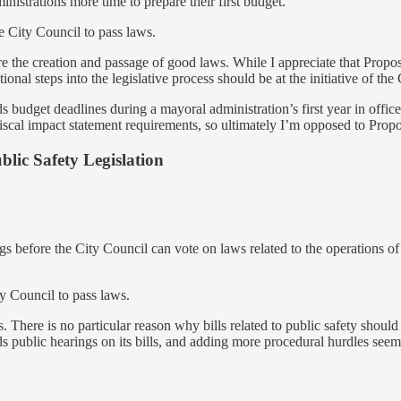
nistrations more time to prepare their first budget.
 City Council to pass laws.
ure the creation and passage of good laws. While I appreciate that Propos
itional steps into the legislative process should be at the initiative of t
ends budget deadlines during a mayoral administration’s first year in o
iscal impact statement requirements, so ultimately I’m opposed to Propo
lic Safety Legislation
ngs before the City Council can vote on laws related to the operations o
y Council to pass laws.
es. There is no particular reason why bills related to public safety shoul
lds public hearings on its bills, and adding more procedural hurdles see