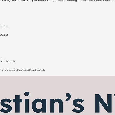
tation
rocess
ive issues
 my voting recommendations.