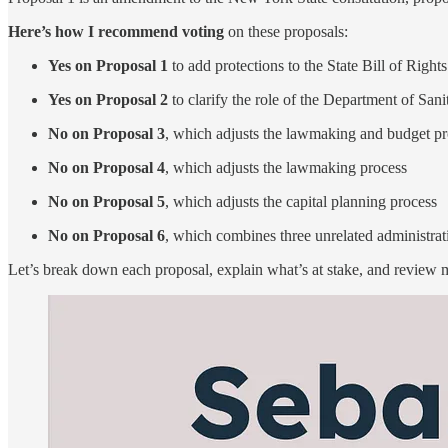
Here’s how I recommend voting
on these proposals:
Yes on Proposal 1
to add protections to the State Bill of Rights
Yes on Proposal 2
to clarify the role of the Department of Sani
No on Proposal 3
, which adjusts the lawmaking and budget p
No on Proposal 4
, which adjusts the lawmaking process
No on Proposal 5
, which adjusts the capital planning process
No on Proposal 6
, which combines three unrelated administrat
Let’s break down each proposal, explain what’s at stake, and review