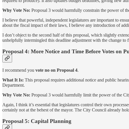
required to produce). It also updates budget deadlines, giving new admi
Why Vote No:
Proposal 3 would harmfully constrain the power of the
I believe that powerful, independent legislatures are important to ens
about the fiscal impact of their laws, I believe any introduction of add
I don’t object to the second half of this proposal, which slightly ext
unhelpfully intermingled this deadline adjustment with the change to f
Proposal 4: More Notice and Time Before Votes on Pub
I recommend you
vote no on Proposal 4
.
What It Is:
This proposal requires additional notice and public heari
Department.
Why Vote No:
Proposal 3 would harmfully limit the power of the Cit
Again, I think it’s essential that legislatures control their own process
certainly not at the behest of the mayor. The City Council already ho
Proposal 5: Capital Planning