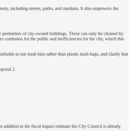
erty, including streets, parks, and medians. It also empowers the
e perimeters of city-owned buildings. These can only be cleaned by
 confusion for the public and inefficiencies for the city, which this
holds to use trash bins rather than plastic trash bags, and clarify that
oposal 2.
 addition to the fiscal impact estimate the City Council is already