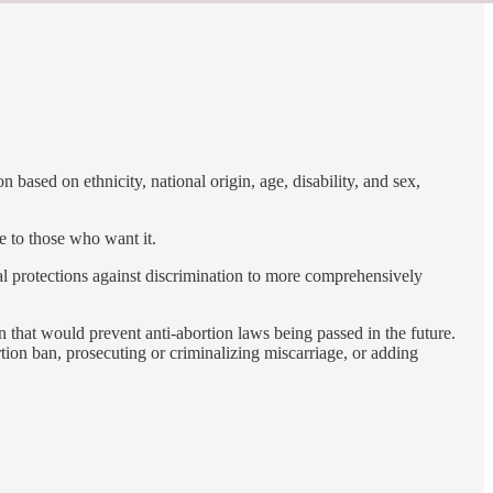
 based on ethnicity, national origin, age, disability, and sex,
e to those who want it.
nal protections against discrimination to more comprehensively
 that would prevent anti-abortion laws being passed in the future.
tion ban, prosecuting or criminalizing miscarriage, or adding