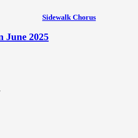
Sidewalk Chorus
n June 2025
y