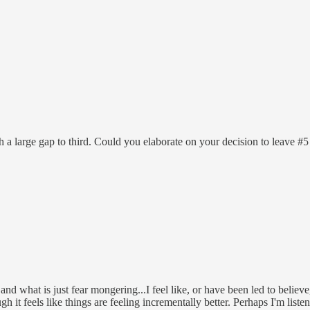
 a large gap to third. Could you elaborate on your decision to leave #5
 and what is just fear mongering...I feel like, or have been led to belie
h it feels like things are feeling incrementally better. Perhaps I'm lis