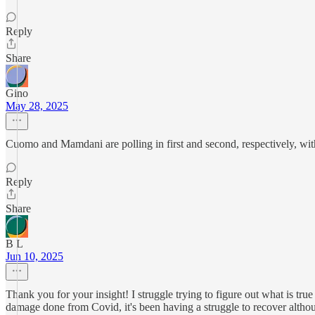
Reply
Share
Gino
May 28, 2025
Cuomo and Mamdani are polling in first and second, respectively, with
Reply
Share
B L
Jun 10, 2025
Thank you for your insight! I struggle trying to figure out what is true
damage done from Covid, it's been having a struggle to recover althoug