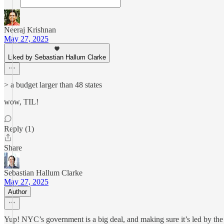
Neeraj Krishnan
May 27, 2025
Liked by Sebastian Hallum Clarke
> a budget larger than 48 states
wow, TIL!
Reply (1)
Share
Sebastian Hallum Clarke
May 27, 2025
Author
Yup! NYC’s government is a big deal, and making sure it’s led by the r