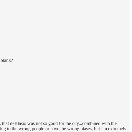
 blank?
ve, that deBlasio was not so good for the city...combined with the
tening to the wrong people or have the wrong biases, but I'm extremely