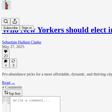
Who New Yorkers should elect i
Subscribe
Sign in
Sebastian Hallum Clarke
May 27, 2025
20
4
3
Pro‑abundance picks for a more affordable, dynamic, and thriving cit
Read →
4 Comments
Top first