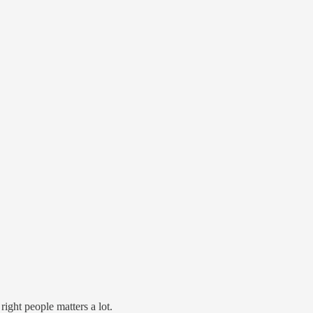
ight people matters a lot.