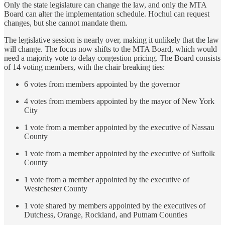
Only the state legislature can change the law, and only the MTA
Board can alter the implementation schedule. Hochul can request
changes, but she cannot mandate them.
The legislative session is nearly over, making it unlikely that the law
will change. The focus now shifts to the MTA Board, which would
need a majority vote to delay congestion pricing. The Board consists
of 14 voting members, with the chair breaking ties:
6 votes from members appointed by the governor
4 votes from members appointed by the mayor of New York
City
1 vote from a member appointed by the executive of Nassau
County
1 vote from a member appointed by the executive of Suffolk
County
1 vote from a member appointed by the executive of
Westchester County
1 vote shared by members appointed by the executives of
Dutchess, Orange, Rockland, and Putnam Counties