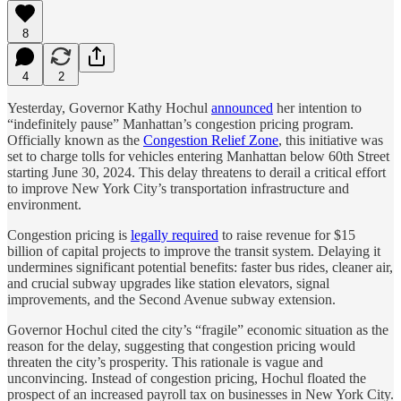
8
4
2
Yesterday, Governor Kathy Hochul
announced
her intention to
“indefinitely pause” Manhattan’s congestion pricing program.
Officially known as the
Congestion Relief Zone
, this initiative was
set to charge tolls for vehicles entering Manhattan below 60th Street
starting June 30, 2024. This delay threatens to derail a critical effort
to improve New York City’s transportation infrastructure and
environment.
Congestion pricing is
legally required
to raise revenue for $15
billion of capital projects to improve the transit system. Delaying it
undermines significant potential benefits: faster bus rides, cleaner air,
and crucial subway upgrades like station elevators, signal
improvements, and the Second Avenue subway extension.
Governor Hochul cited the city’s “fragile” economic situation as the
reason for the delay, suggesting that congestion pricing would
threaten the city’s prosperity. This rationale is vague and
unconvincing. Instead of congestion pricing, Hochul floated the
prospect of an increased payroll tax on businesses in New York City.