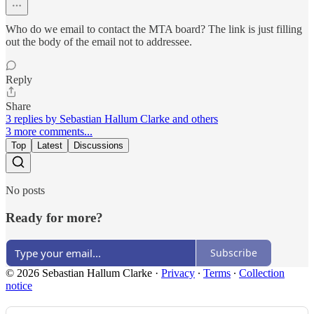
Who do we email to contact the MTA board? The link is just filling
out the body of the email not to addressee.
Reply
Share
3 replies by Sebastian Hallum Clarke and others
3 more comments...
Top
Latest
Discussions
No posts
Ready for more?
Subscribe
© 2026 Sebastian Hallum Clarke
·
Privacy
∙
Terms
∙
Collection
notice