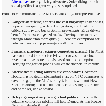
Alternatives
are organizing advocates. Subscribing to their
social profiles is a great way to stay updated.
Points to communicate to the MTA Board and your representatives:
Congestion pricing benefits the vast majority
: Faster buses,
improved air quality, reduced congestion, and funds for
critical subway and bus system improvements. Even drivers
benefit from less congested roads, allowing them to move
through Manhattan more quickly. There are exemptions for
vehicles transporting passengers with disabilities.
Financial prudence requires congestion pricing
: The MTA
has committed to projects relying on congestion pricing
revenue and has issued bonds based on this assumption.
Delaying congestion pricing will create financial instability.
Alternative funding sources are vaporware
: Governor
Hochul has floated implementing a tax on NYC businesses to
cover the gap in the MTA’s budget, but this will hurt New
York’s economy and has little chance of passing before the
end of the legislative session.
Delaying congestion pricing is bad politics
: The idea that
delaying congestion pricing will help Democrats win House
districts is deeply flawed.