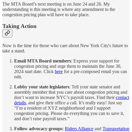
The MTA Board’s next meeting is on June 24 and 26. My
understanding is this meeting is where any amendment to the
congestion pricing plan will have to take place.
Taking Action
Now is the time for those who care about New York City's future to
take a stand.
Email MTA Board members
: Express your support for
congestion pricing and urge them to maintain the June 30,
2024 start date. Click
here
for a pre-composed email you can
edit.
Lobby your state legislators
: Tell your state senator and
assembly member that you care about congestion pricing and
don’t want to increase NYC’s payroll taxes. Find their
contact
details
, and give their office a call. It’s really easy! Just say
“I’m a resident of XYZ neighborhood and I support
congestion pricing. Please do everything you can to save it,
and don’t raise payroll taxes.”
Follow advocacy groups
:
Riders Alliance
and
Transportation