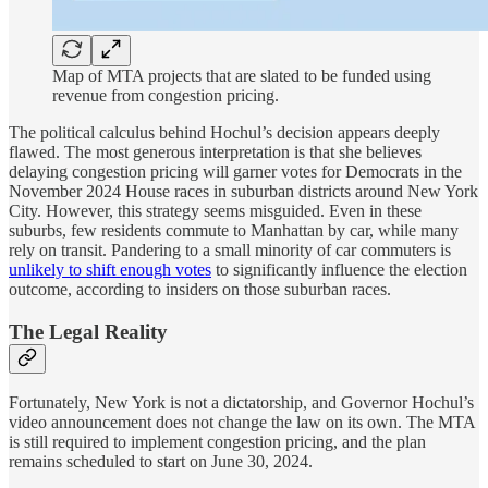
Map of MTA projects that are slated to be funded using
revenue from congestion pricing.
The political calculus behind Hochul’s decision appears deeply
flawed. The most generous interpretation is that she believes
delaying congestion pricing will garner votes for Democrats in the
November 2024 House races in suburban districts around New York
City. However, this strategy seems misguided. Even in these
suburbs, few residents commute to Manhattan by car, while many
rely on transit. Pandering to a small minority of car commuters is
unlikely to shift enough votes
to significantly influence the election
outcome, according to insiders on those suburban races.
The Legal Reality
Fortunately, New York is not a dictatorship, and Governor Hochul’s
video announcement does not change the law on its own. The MTA
is still required to implement congestion pricing, and the plan
remains scheduled to start on June 30, 2024.