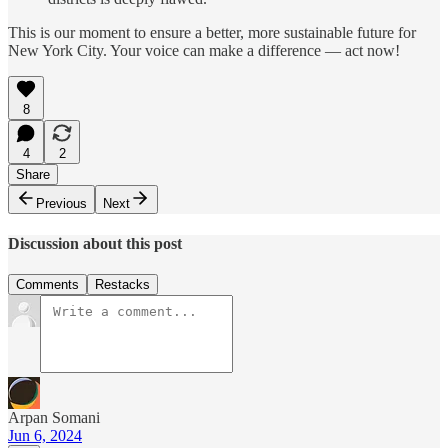
This is our moment to ensure a better, more sustainable future for
New York City. Your voice can make a difference — act now!
8
4
2
Share
Previous
Next
Discussion about this post
Comments
Restacks
Arpan Somani
Jun 6, 2024