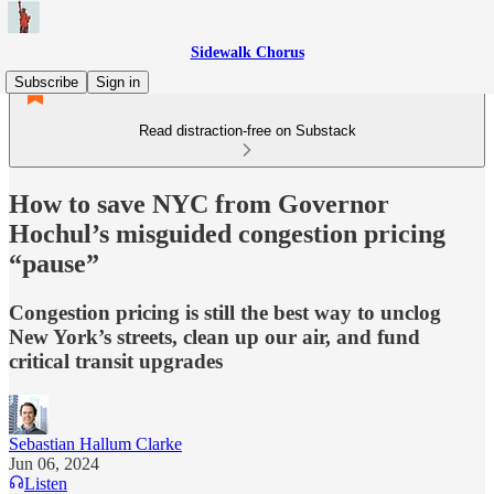
Sidewalk Chorus
Subscribe
Sign in
Read distraction-free on Substack
How to save NYC from Governor
Hochul’s misguided congestion pricing
“pause”
Congestion pricing is still the best way to unclog
New York’s streets, clean up our air, and fund
critical transit upgrades
Sebastian Hallum Clarke
Jun 06, 2024
Listen