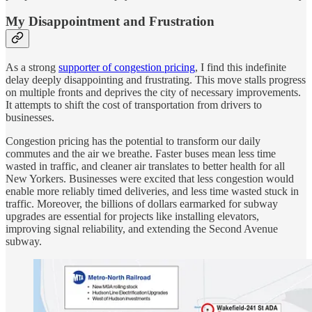
My Disappointment and Frustration
As a strong
supporter of congestion pricing
, I find this indefinite
delay deeply disappointing and frustrating. This move stalls progress
on multiple fronts and deprives the city of necessary improvements.
It attempts to shift the cost of transportation from drivers to
businesses.
Congestion pricing has the potential to transform our daily
commutes and the air we breathe. Faster buses mean less time
wasted in traffic, and cleaner air translates to better health for all
New Yorkers. Businesses were excited that less congestion would
enable more reliably timed deliveries, and less time wasted stuck in
traffic. Moreover, the billions of dollars earmarked for subway
upgrades are essential for projects like installing elevators,
improving signal reliability, and extending the Second Avenue
subway.