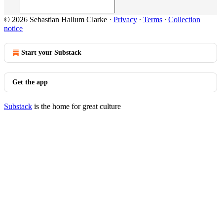
© 2026 Sebastian Hallum Clarke
·
Privacy
∙
Terms
∙
Collection
notice
Start your Substack
Get the app
Substack
is the home for great culture