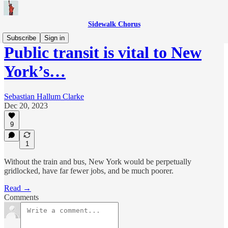
Sidewalk Chorus
Subscribe
Sign in
Public transit is vital to New
York’s…
Sebastian Hallum Clarke
Dec 20, 2023
9
1
Without the train and bus, New York would be perpetually
gridlocked, have far fewer jobs, and be much poorer.
Read →
Comments