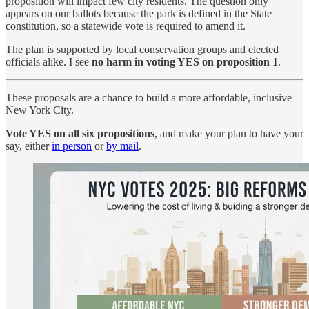
proposition will impact few city residents. The question only
appears on our ballots because the park is defined in the State
constitution, so a statewide vote is required to amend it.
The plan is supported by local conservation groups and elected
officials alike. I see
no harm in voting YES on proposition 1
.
These proposals are a chance to build a more affordable, inclusive
New York City.
Vote YES on all six propositions
, and make your plan to have your
say, either
in person
or
by mail
.