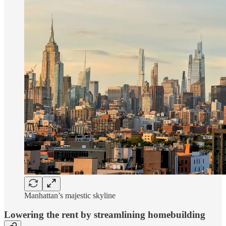
Manhattan’s majestic skyline
Lowering the rent by streamlining homebuilding