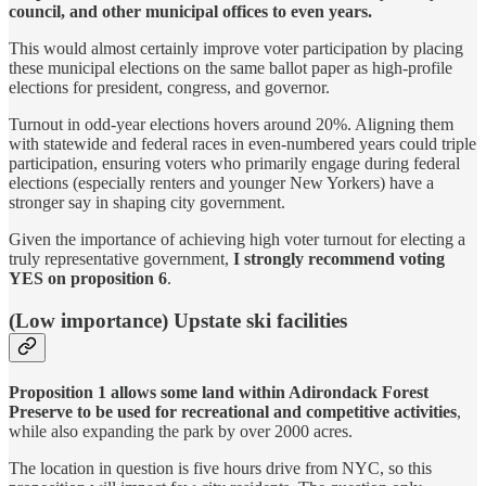
council, and other municipal offices to even years.
This would almost certainly improve voter participation by placing
these municipal elections on the same ballot paper as high-profile
elections for president, congress, and governor.
Turnout in odd-year elections hovers around 20%. Aligning them
with statewide and federal races in even-numbered years could triple
participation, ensuring voters who primarily engage during federal
elections (especially renters and younger New Yorkers) have a
stronger say in shaping city government.
Given the importance of achieving high voter turnout for electing a
truly representative government,
I strongly recommend voting
YES on proposition 6
.
(Low importance) Upstate ski facilities
Proposition 1 allows some land within Adirondack Forest
Preserve to be used for recreational and competitive activities
,
while also expanding the park by over 2000 acres.
The location in question is five hours drive from NYC, so this