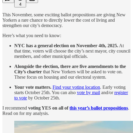
4
This November, some exciting ballot propositions are giving New
Yorkers a rare chance to directly lower the cost of living and
strengthen our city’s democracy.
Here’s what you need to know:
NYC has a general election on November 4th, 2025.
At
that time, voters will choose the city’s next mayor, city council
members, and other municipal officials.
Alongside the election, there are five amendments to the
City’s charter
that New Yorkers will be asked to vote on.
These focus on housing and our electoral system.
Your vote matters.
Find your voting location
. Early voting
starts October 25th. You can also
vote by mail
and/or
register
to vote
by October 25th.
I recommend
voting YES on all of
this year’s ballot propositions
.
Read on for my analysis.