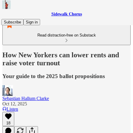
Sidewalk Chorus
Subscribe
Sign in
Read distraction-free on Substack
How New Yorkers can lower rents and
raise voter turnout
Your guide to the 2025 ballot propositions
Sebastian Hallum Clarke
Oct 12, 2025
Listen
18