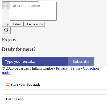
Top
Latest
Discussions
No posts
Ready for more?
Subscribe
© 2026 Sebastian Hallum Clarke
·
Privacy
∙
Terms
∙
Collection
notice
Start your Substack
Get the app