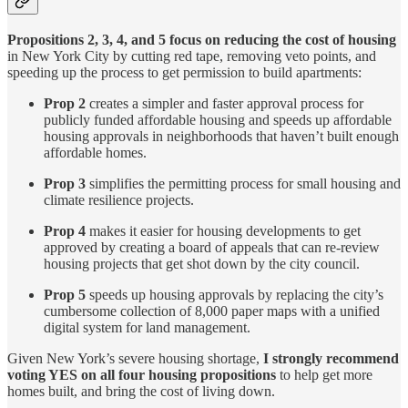
Propositions 2, 3, 4, and 5 focus on reducing the cost of housing
in New York City by cutting red tape, removing veto points, and
speeding up the process to get permission to build apartments:
Prop 2
creates a simpler and faster approval process for
publicly funded affordable housing and speeds up affordable
housing approvals in neighborhoods that haven’t built enough
affordable homes.
Prop 3
simplifies the permitting process for small housing and
climate resilience projects.
Prop 4
makes it easier for housing developments to get
approved by creating a board of appeals that can re-review
housing projects that get shot down by the city council.
Prop 5
speeds up housing approvals by replacing the city’s
cumbersome collection of 8,000 paper maps with a unified
digital system for land management.
Given New York’s severe housing shortage,
I strongly recommend
voting YES on all four housing propositions
to help get more
homes built, and bring the cost of living down.