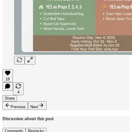
18
4
Share
Previous
Next
Discussion about this post
Comments
Restacks