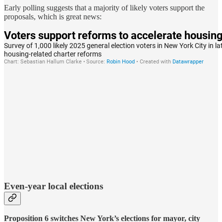
Early polling suggests that a majority of likely voters support the
proposals, which is great news:
Even-year local elections
Proposition 6 switches New York’s elections for mayor, city