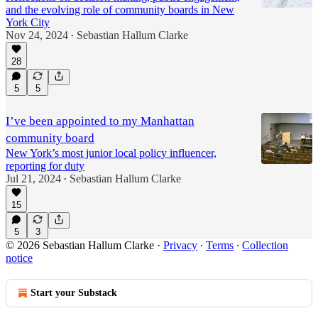
and the evolving role of community boards in New
York City
Nov 24, 2024
Sebastian Hallum Clarke
•
28
5
5
I’ve been appointed to my Manhattan
community board
New York’s most junior local policy influencer,
reporting for duty
Jul 21, 2024
Sebastian Hallum Clarke
•
15
5
3
© 2026 Sebastian Hallum Clarke
·
Privacy
∙
Terms
∙
Collection
notice
Start your Substack