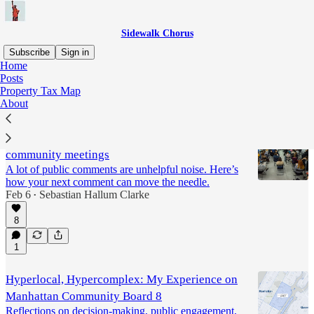
Sidewalk Chorus
Subscribe
Sign in
Home
Posts
Community Boards
Property Tax Map
About
How to make impactful comments at
community meetings
A lot of public comments are unhelpful noise. Here’s
how your next comment can move the needle.
Feb 6
Sebastian Hallum Clarke
•
8
1
Hyperlocal, Hypercomplex: My Experience on
Manhattan Community Board 8
Reflections on decision-making, public engagement,